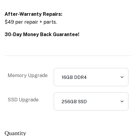
After-Warranty Repairs:
$49 per repair + parts.
30-Day Money Back Guarantee!
Memory Upgrade
SSD Upgrade
Quantity