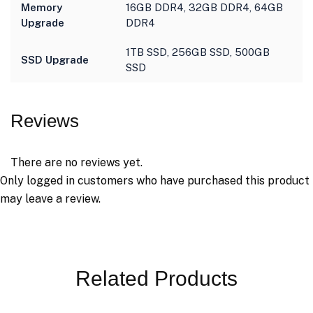
Memory
16GB DDR4, 32GB DDR4, 64GB
Upgrade
DDR4
1TB SSD, 256GB SSD, 500GB
SSD Upgrade
SSD
Reviews
There are no reviews yet.
Only logged in customers who have purchased this product
may leave a review.
Related Products