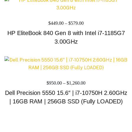
$
449.00
–
$
579.00
HP EliteBook 840 Gen 8 with Intel i7-1185G7
3.00GHz
$
950.00
–
$
1,260.00
Dell Precision 5550 15.6″ | i7-10750H 2.60GHz
| 16GB RAM | 256GB SSD (Fully LOADED)