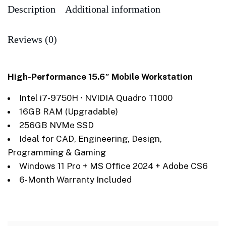
Description
Additional information
Reviews (0)
High-Performance 15.6″ Mobile Workstation
Intel i7-9750H • NVIDIA Quadro T1000
16GB RAM (Upgradable)
256GB NVMe SSD
Ideal for CAD, Engineering, Design,
Programming & Gaming
Windows 11 Pro + MS Office 2024 + Adobe CS6
6-Month Warranty Included