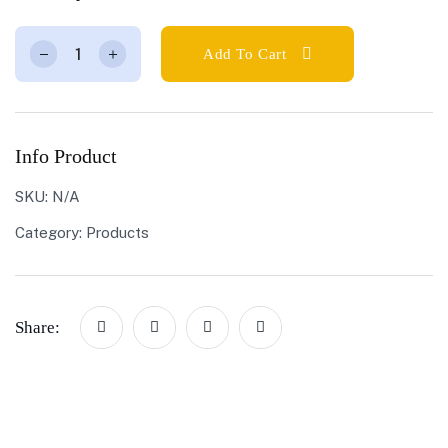
Add To Cart
Info Product
SKU:
N/A
Category:
Products
Share: