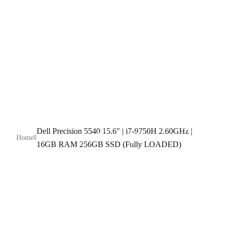
256GB SSD
(Fully LOADED)
Dell Precision 5540 15.6″ | i7-9750H 2.60GHz |
Home
16GB RAM 256GB SSD (Fully LOADED)