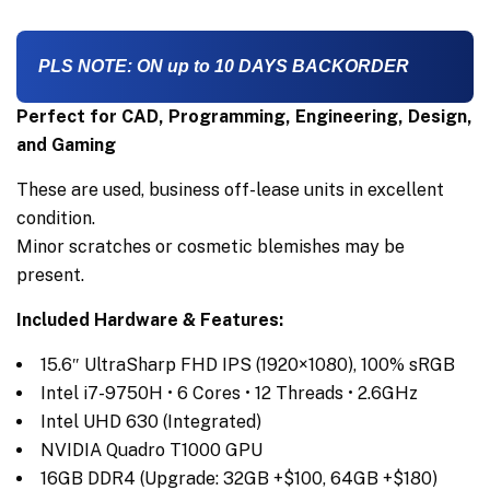
PLS NOTE: ON up to 10 DAYS BACKORDER
Perfect for CAD, Programming, Engineering, Design,
and Gaming
These are used, business off-lease units in excellent
condition.
Minor scratches or cosmetic blemishes may be
present.
Included Hardware & Features:
15.6″ UltraSharp FHD IPS (1920×1080), 100% sRGB
Intel i7-9750H • 6 Cores • 12 Threads • 2.6GHz
Intel UHD 630 (Integrated)
NVIDIA Quadro T1000 GPU
16GB DDR4 (Upgrade: 32GB +$100, 64GB +$180)