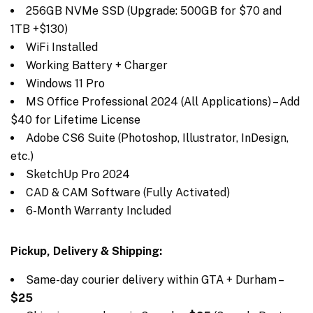
256GB NVMe SSD (Upgrade: 500GB for $70 and
1TB +$130)
WiFi Installed
Working Battery + Charger
Windows 11 Pro
MS Office Professional 2024 (All Applications) – Add
$40 for Lifetime License
Adobe CS6 Suite (Photoshop, Illustrator, InDesign,
etc.)
SketchUp Pro 2024
CAD & CAM Software (Fully Activated)
6-Month Warranty Included
Pickup, Delivery & Shipping:
Same-day courier delivery within GTA + Durham –
$25