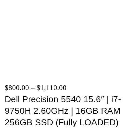
$
800.00
–
$
1,110.00
Dell Precision 5540 15.6″ | i7-
9750H 2.60GHz | 16GB RAM
256GB SSD (Fully LOADED)
Add to wishlist