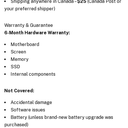
Shipping anywhere in Canada –
$25
(Canada Post or
your preferred shipper)
Warranty & Guarantee
6-Month Hardware Warranty:
Motherboard
Screen
Memory
SSD
Internal components
Not Covered:
Accidental damage
Software issues
Battery (unless brand-new battery upgrade was
purchased)