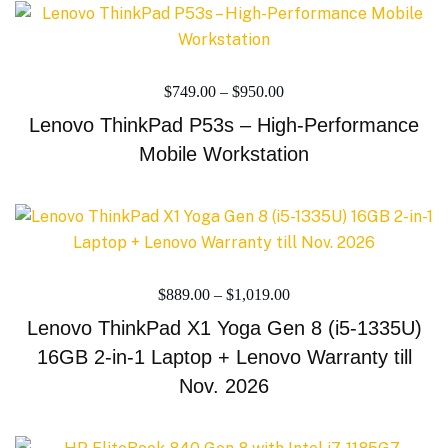
$
749.00
–
$
950.00
Lenovo ThinkPad P53s – High-Performance
Mobile Workstation
$
889.00
–
$
1,019.00
Lenovo ThinkPad X1 Yoga Gen 8 (i5-1335U)
16GB 2-in-1 Laptop + Lenovo Warranty till
Nov. 2026