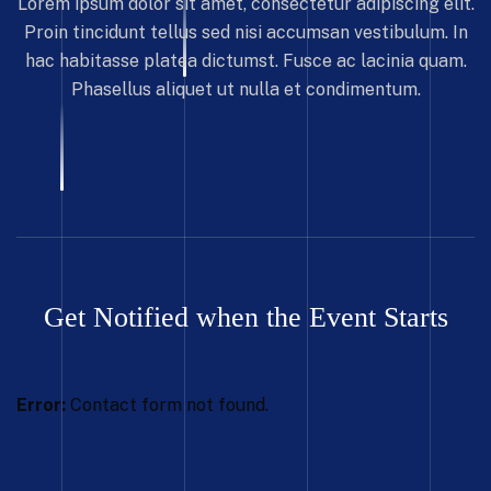
Lorem ipsum dolor sit amet, consectetur adipiscing elit.
Proin tincidunt tellus sed nisi accumsan vestibulum. In
hac habitasse platea dictumst. Fusce ac lacinia quam.
Phasellus aliquet ut nulla et condimentum.
Get Notified when the Event Starts
Error:
Contact form not found.