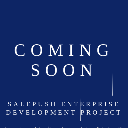
COMING
SOON
SALEPUSH ENTERPRISE
DEVELOPMENT PROJECT